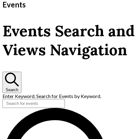
Events
Events Search and
Views Navigation
Search
Enter Keyword. Search for Events by Keyword.