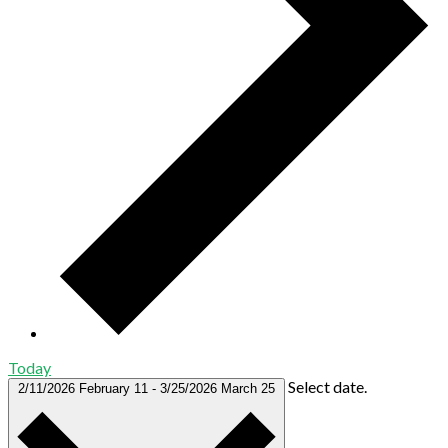
Today
Select date.
2/11/2026
February 11
-
3/25/2026
March 25