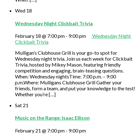
Wed
18
Wednesday Night Clickbait Trivia
February 18 @ 7:00 pm
-
9:00 pm
Wednesday Night
Clickbait Trivia
Mulligan’s Clubhouse Grill is your go-to spot for
Wednesday night trivia. Join us each week for Clickbait
Trivia, hosted by Mikey Mason, featuring friendly
competition and engaging, brain-teasing questions.
When: Wednesday nightsTime: 7:00 p.m. – 9:00
p.m.Where: Mulligans Clubhouse Grill Gather your
friends, form a team, and put your knowledge to the test!
Whether you’re […]
Sat
21
Music on the Range: Isaac Ellison
February 21 @ 7:00 pm
-
9:00 pm