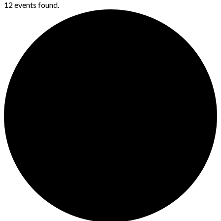
12 events found.