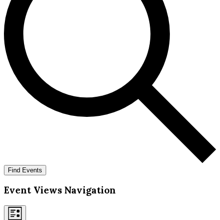
Find Events
Event Views Navigation