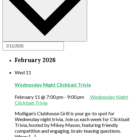
February 2026
Wed
11
Wednesday Night Clickbait Trivia
February 11 @ 7:00 pm
-
9:00 pm
Wednesday Night
Clickbait Trivia
Mulligan’s Clubhouse Grill is your go-to spot for
Wednesday night trivia. Join us each week for Clickbait
Trivia, hosted by Mikey Mason, featuring friendly
competition and engaging, brain-teasing questions.
When: […]