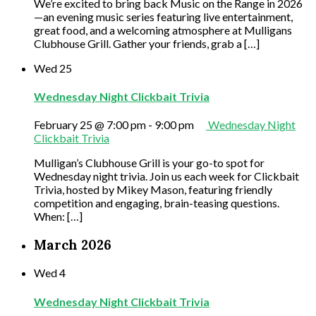
We’re excited to bring back Music on the Range in 2026
—an evening music series featuring live entertainment,
great food, and a welcoming atmosphere at Mulligans
Clubhouse Grill. Gather your friends, grab a […]
Wed
25
Wednesday Night Clickbait Trivia
February 25 @ 7:00 pm
-
9:00 pm
Wednesday Night
Clickbait Trivia
Mulligan’s Clubhouse Grill is your go-to spot for
Wednesday night trivia. Join us each week for Clickbait
Trivia, hosted by Mikey Mason, featuring friendly
competition and engaging, brain-teasing questions.
When: […]
March 2026
Wed
4
Wednesday Night Clickbait Trivia