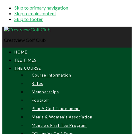
Skip to primary navigation
Skip to main content
Skip to footer
Crestview Golf Club
HOME
TEE TIMES
THE COURSE
Course Information
Rates
Memberships
Footgolf
Plan A Golf Tournament
Men’s & Women’s Association
Muncie’s First Tee Program
ECI Junior Golf Tour