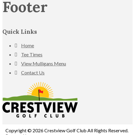
Footer
Quick Links
Home
Tee Times
View Mulligans Menu
Contact Us
Copyright © 2026 Crestview Golf Club All Rights Reserved.