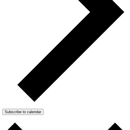
Subscribe to calendar