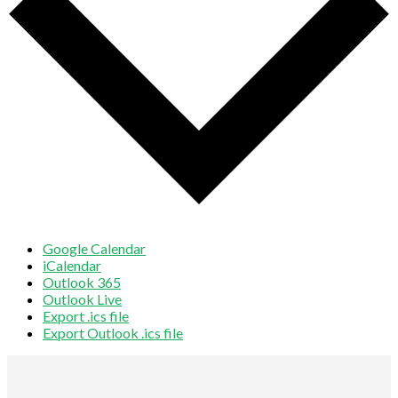
Google Calendar
iCalendar
Outlook 365
Outlook Live
Export .ics file
Export Outlook .ics file