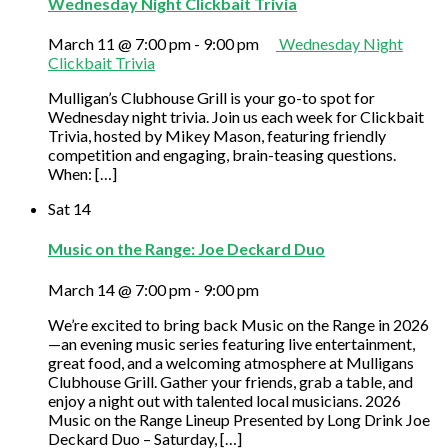
Wednesday Night Clickbait Trivia
March 11 @ 7:00 pm
-
9:00 pm
Wednesday Night
Clickbait Trivia
Mulligan’s Clubhouse Grill is your go-to spot for
Wednesday night trivia. Join us each week for Clickbait
Trivia, hosted by Mikey Mason, featuring friendly
competition and engaging, brain-teasing questions.
When: […]
Sat
14
Music on the Range: Joe Deckard Duo
March 14 @ 7:00 pm
-
9:00 pm
We’re excited to bring back Music on the Range in 2026
—an evening music series featuring live entertainment,
great food, and a welcoming atmosphere at Mulligans
Clubhouse Grill. Gather your friends, grab a table, and
enjoy a night out with talented local musicians. 2026
Music on the Range Lineup Presented by Long Drink Joe
Deckard Duo – Saturday, […]