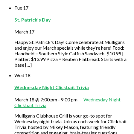
Tue
17
St. Patrick’s Day
March 17
Happy St. Patrick's Day! Come celebrate at Mulligans
and enjoy our March specials while they’re here! Food:
Handheld = Southern Style Catfish Sandwich: $10.99 |
Platter: $13.99 Pizza = Reuben Flatbread: Starts with a
base […]
Wed
18
Wednesday Night Clickbait Trivia
March 18 @ 7:00 pm
-
9:00 pm
Wednesday Night
Clickbait Trivia
Mulligan’s Clubhouse Grill is your go-to spot for
Wednesday night trivia. Join us each week for Clickbait
Trivia, hosted by Mikey Mason, featuring friendly
competition and engaging, brain-teasing questions.