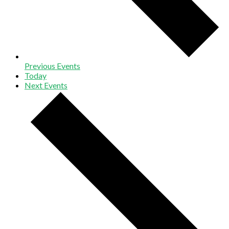
Previous
Events
Today
Next
Events