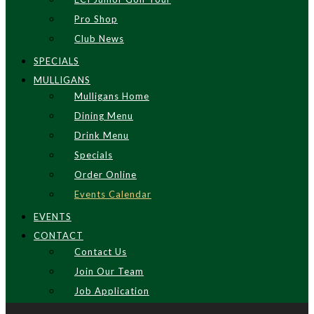
Pro Shop
Club News
SPECIALS
MULLIGANS
Mulligans Home
Dining Menu
Drink Menu
Specials
Order Online
Events Calendar
EVENTS
CONTACT
Contact Us
Join Our Team
Job Application