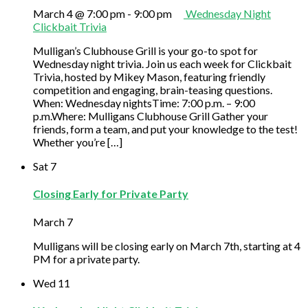
March 4 @ 7:00 pm
-
9:00 pm
Wednesday Night
Clickbait Trivia
Mulligan’s Clubhouse Grill is your go-to spot for
Wednesday night trivia. Join us each week for Clickbait
Trivia, hosted by Mikey Mason, featuring friendly
competition and engaging, brain-teasing questions.
When: Wednesday nightsTime: 7:00 p.m. – 9:00
p.m.Where: Mulligans Clubhouse Grill Gather your
friends, form a team, and put your knowledge to the test!
Whether you’re […]
Sat
7
Closing Early for Private Party
March 7
Mulligans will be closing early on March 7th, starting at 4
PM for a private party.
Wed
11