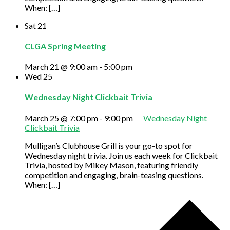
When: […]
Sat
21
CLGA Spring Meeting
March 21 @ 9:00 am
-
5:00 pm
Wed
25
Wednesday Night Clickbait Trivia
March 25 @ 7:00 pm
-
9:00 pm
Wednesday Night
Clickbait Trivia
Mulligan’s Clubhouse Grill is your go-to spot for
Wednesday night trivia. Join us each week for Clickbait
Trivia, hosted by Mikey Mason, featuring friendly
competition and engaging, brain-teasing questions.
When: […]