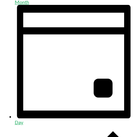
Month
Day