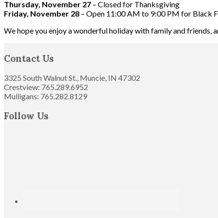
Thursday, November 27
– Closed for Thanksgiving
Friday, November 28
– Open 11:00 AM to 9:00 PM for Black F
We hope you enjoy a wonderful holiday with family and friends, 
Footer
Contact Us
3325 South Walnut St., Muncie, IN 47302
Crestview: 765.289.6952
Mulligans: 765.282.8129
Follow Us