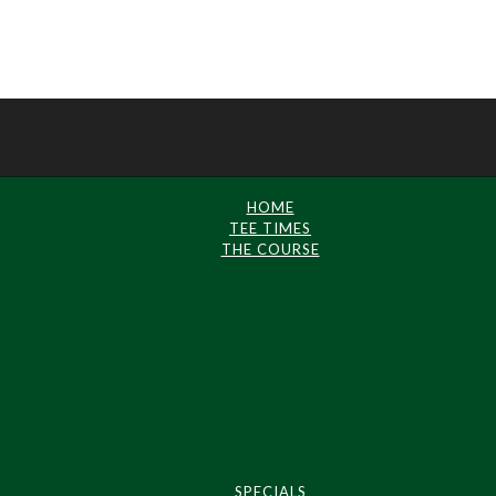
HOME
TEE TIMES
THE COURSE
SPECIALS