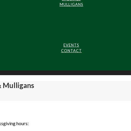
MULLIGANS
EVENTS
CONTACT
 Mulligans
ksgiving hours: