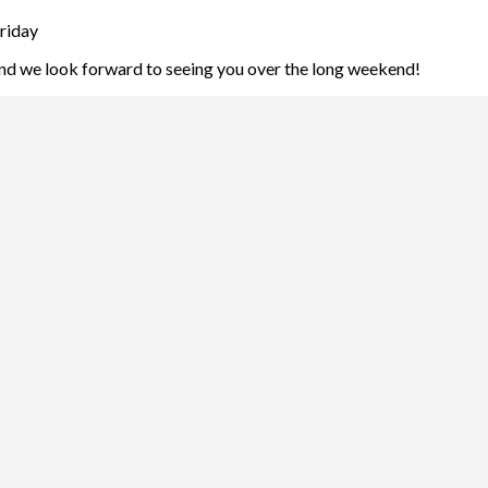
riday
and we look forward to seeing you over the long weekend!