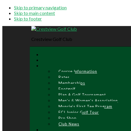
Skip to primary navigation
Skip to main content
Skip to footer
Crestview Golf Club
Course Information
Rates
Memberships
Footgolf
Plan A Golf Tournament
Men’s & Women’s Association
Muncie’s First Tee Program
ECI Junior Golf Tour
Pro Shop
Club News