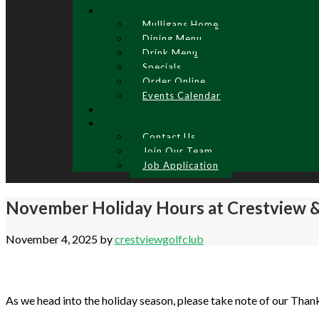
Mulligans Home
Dining Menu
Drink Menu
Specials
Order Online
Events Calendar
Contact Us
Join Our Team
Job Application
November Holiday Hours at Crestview &
November 4, 2025
by
crestviewgolfclub
As we head into the holiday season, please take note of our Than