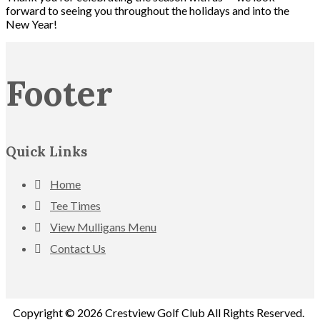
forward to seeing you throughout the holidays and into the
New Year!
Footer
Quick Links
Home
Tee Times
View Mulligans Menu
Contact Us
Copyright © 2026 Crestview Golf Club All Rights Reserved.