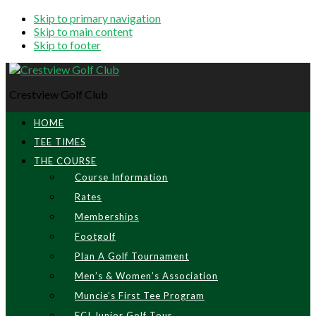
Skip to primary navigation
Skip to main content
Skip to footer
Crestview Golf Club
HOME
TEE TIMES
THE COURSE
Course Information
Rates
Memberships
Footgolf
Plan A Golf Tournament
Men’s & Women’s Association
Muncie’s First Tee Program
ECI Junior Golf Tour