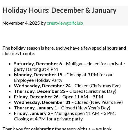
Holiday Hours: December & January
November 4, 2025
by
crestviewgolfclub
The holiday season is here, and we have a few special hours and
closures to note:
Saturday, December 6
– Mulligans closed for a private
party starting at 4 PM
Monday, December 15
– Closing at 3 PM for our
Employee Holiday Party
Wednesday, December 24
– Closed (Christmas Eve)
Thursday, December 25
– Closed (Christmas Day)
Friday, December 26
– Open 11 AM – 9 PM
Wednesday, December 31
– Closed (New Year’s Eve)
Thursday, January 1
– Closed (New Year’s Day)
Friday, January 2
– Mulligans open 11 AM – 3 PM;
Closing at 4 PM for a private party
Thank you for celebrating the season with us — we look