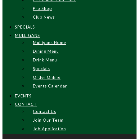
Pro Shop
Club News
SPECIALS
MULLIGANS
Mulligans Home
Dining Menu
Drink Menu
Specials
Order Online
Events Calendar
EVENTS
CONTACT
Contact Us
Join Our Team
Job Application