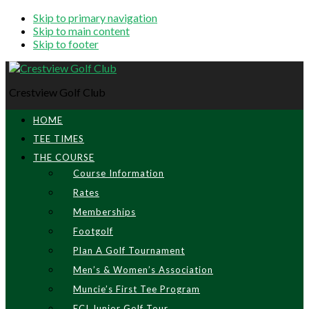
Skip to primary navigation
Skip to main content
Skip to footer
Crestview Golf Club
HOME
TEE TIMES
THE COURSE
Course Information
Rates
Memberships
Footgolf
Plan A Golf Tournament
Men’s & Women’s Association
Muncie’s First Tee Program
ECI Junior Golf Tour