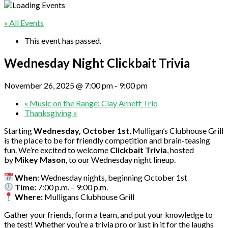
« All Events
This event has passed.
Wednesday Night Clickbait Trivia
November 26, 2025 @ 7:00 pm
-
9:00 pm
«
Music on the Range: Clay Arnett Trio
Thanksgiving
»
Starting
Wednesday, October 1st
, Mulligan’s Clubhouse Grill
is the place to be for friendly competition and brain-teasing
fun. We’re excited to welcome
Clickbait Trivia
, hosted
by
Mikey Mason
, to our Wednesday night lineup.
When:
Wednesday nights, beginning October 1st
Time:
7:00 p.m. – 9:00 p.m.
Where:
Mulligans Clubhouse Grill
Gather your friends, form a team, and put your knowledge to
the test! Whether you’re a trivia pro or just in it for the laughs