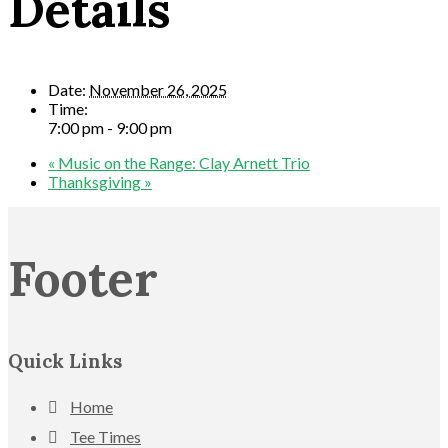
Details
Date:
November 26, 2025
Time:
7:00 pm - 9:00 pm
«
Music on the Range: Clay Arnett Trio
Thanksgiving
»
Footer
Quick Links
Home
Tee Times