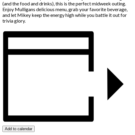
(and the food and drinks), this is the perfect midweek outing.
Enjoy Mulligans delicious menu, grab your favorite beverage,
and let Mikey keep the energy high while you battle it out for
trivia glory.
Add to calendar