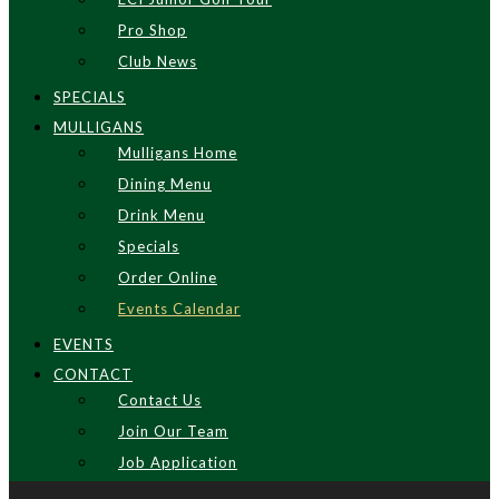
Pro Shop
Club News
SPECIALS
MULLIGANS
Mulligans Home
Dining Menu
Drink Menu
Specials
Order Online
Events Calendar
EVENTS
CONTACT
Contact Us
Join Our Team
Job Application