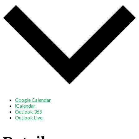
Google Calendar
iCalendar
Outlook 365
Outlook Live