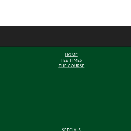
HOME
TEE TIMES
THE COURSE
SPECIALS