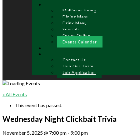
Mulligans Home
Dining Menu
Drink Menu
Specials
Order Online
Events Calendar
Contact Us
Join Our Team
Job Application
« All Events
This event has passed.
Wednesday Night Clickbait Trivia
November 5, 2025 @ 7:00 pm
-
9:00 pm