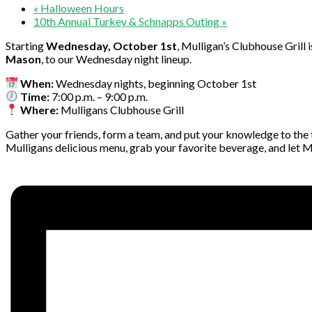
«
Halloween Hours
10th Annual Turkey & Schnapps Outing
»
Starting
Wednesday, October 1st
, Mulligan’s Clubhouse Grill
Mason
, to our Wednesday night lineup.
When:
Wednesday nights, beginning October 1st
Time:
7:00 p.m. – 9:00 p.m.
Where:
Mulligans Clubhouse Grill
Gather your friends, form a team, and put your knowledge to the tes
Mulligans delicious menu, grab your favorite beverage, and let Mik