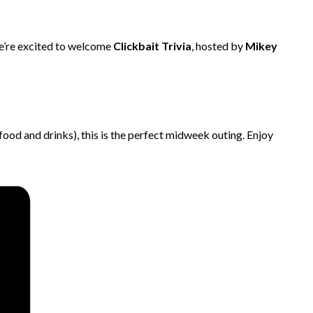
 We’re excited to welcome
Clickbait Trivia
, hosted by
Mikey
 food and drinks), this is the perfect midweek outing. Enjoy