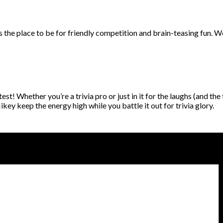
 is the place to be for friendly competition and brain-teasing fun.
t! Whether you’re a trivia pro or just in it for the laughs (and the
ey keep the energy high while you battle it out for trivia glory.