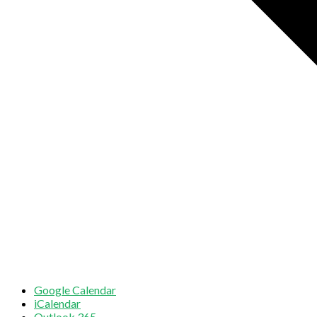
Google Calendar
iCalendar
Outlook 365