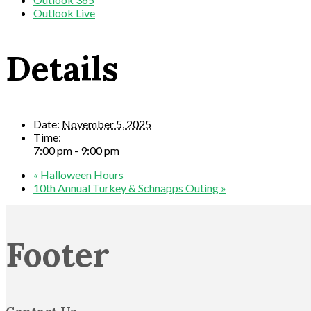
Outlook Live
Details
Date:
November 5, 2025
Time:
7:00 pm - 9:00 pm
«
Halloween Hours
10th Annual Turkey & Schnapps Outing
»
Footer