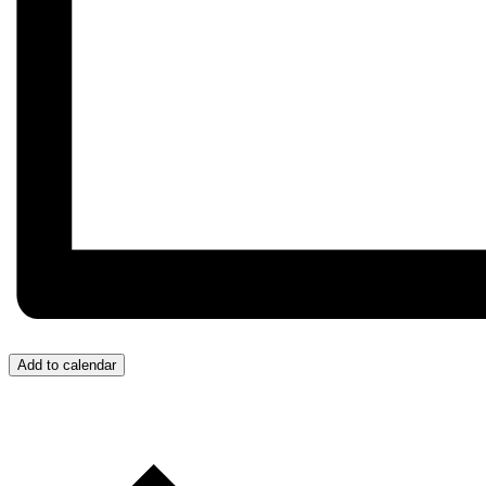
Add to calendar