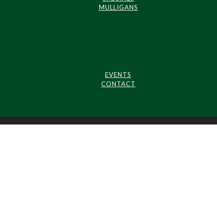
MULLIGANS
EVENTS
CONTACT