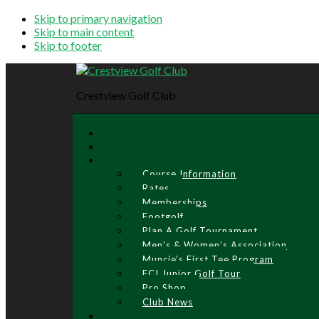
Skip to primary navigation
Skip to main content
Skip to footer
Crestview Golf Club
Course Information
Rates
Memberships
Footgolf
Plan A Golf Tournament
Men’s & Women’s Association
Muncie’s First Tee Program
ECI Junior Golf Tour
Pro Shop
Club News