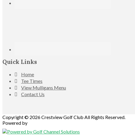
Quick Links
Home
Tee Times
View Mulligans Menu
Contact Us
Copyright © 2026 Crestview Golf Club All Rights Reserved.
Powered by