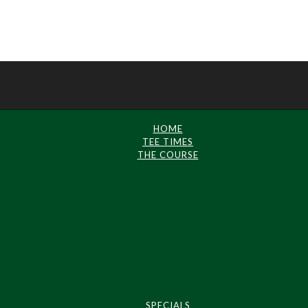
HOME
TEE TIMES
THE COURSE
SPECIALS