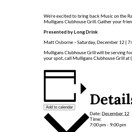
We’re excited to bring back Music on the Ra
Mulligans Clubhouse Grill. Gather your friend
Presented by Long Drink
Matt Osborne – Saturday, December 12 | 7:
Mulligans Clubhouse Grill will be serving f
your spot, call Mulligans Clubhouse Grill at
Detail
Add to calendar
Date:
December 12
Time:
7:00 pm - 9:00 pm