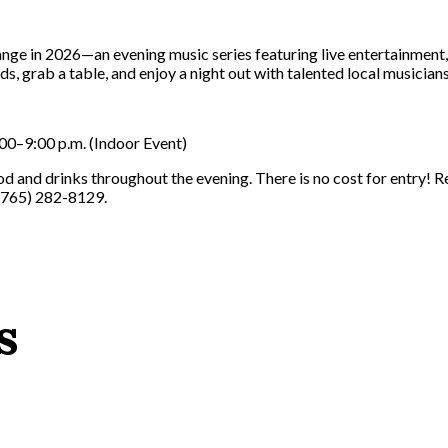
nge in 2026—an evening music series featuring live entertainment
s, grab a table, and enjoy a night out with talented local musicians
00–9:00 p.m. (Indoor Event)
ood and drinks throughout the evening. There is no cost for entry!
 (765) 282-8129.
s