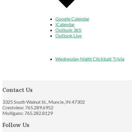
Google Calendar
iCalendar
Outlook 365
Outlook Live
Wednesday Night Clickbait Trivia
Footer
Contact Us
3325 South Walnut St., Muncie, IN 47302
Crestview: 765.289.6952
Mulligans: 765.282.8129
Follow Us