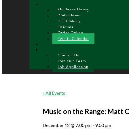
Mulligans Home
Dining Menu
Drink Menu
Specials
Order Online
Events Calendar
Contact Us
Join Our Team
Job Application
« All Events
Music on the Range: Matt 
December 12 @ 7:00 pm
-
9:00 pm