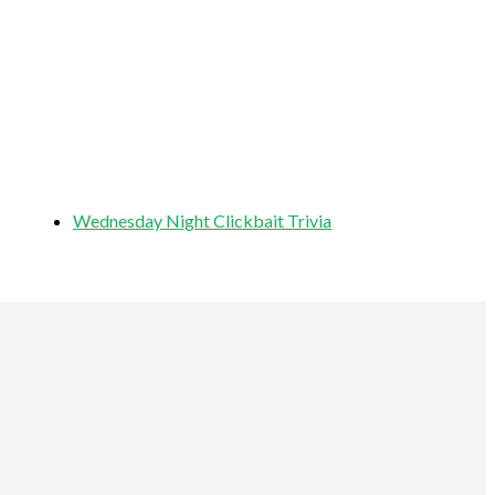
Wednesday Night Clickbait Trivia