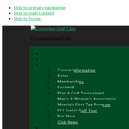
Skip to primary navigation
Skip to main content
Skip to footer
Crestview Golf Club
Course Information
Rates
Memberships
Footgolf
Plan A Golf Tournament
Men’s & Women’s Association
Muncie’s First Tee Program
ECI Junior Golf Tour
Pro Shop
Club News