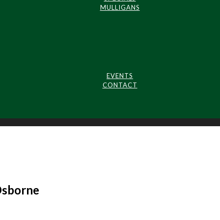
MULLIGANS
EVENTS
CONTACT
Osborne