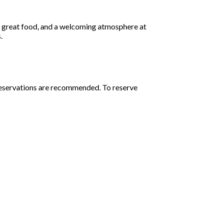
, great food, and a welcoming atmosphere at
.
 Reservations are recommended. To reserve