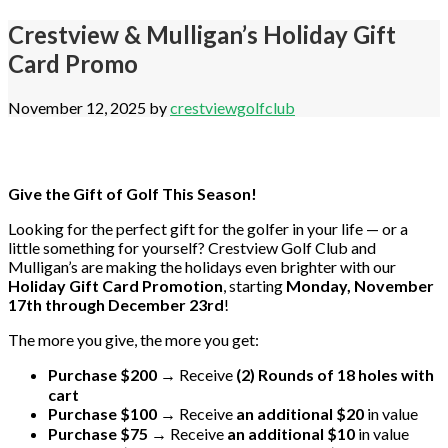
Crestview & Mulligan’s Holiday Gift
Card Promo
November 12, 2025
by
crestviewgolfclub
Give the Gift of Golf This Season!
Looking for the perfect gift for the golfer in your life — or a
little something for yourself? Crestview Golf Club and
Mulligan’s are making the holidays even brighter with our
Holiday Gift Card Promotion
, starting
Monday, November
17th through December 23rd
!
The more you give, the more you get:
Purchase $200
→ Receive
(2) Rounds of 18 holes with
cart
Purchase $100
→ Receive
an additional $20
in value
Purchase $75
→ Receive
an additional $10
in value