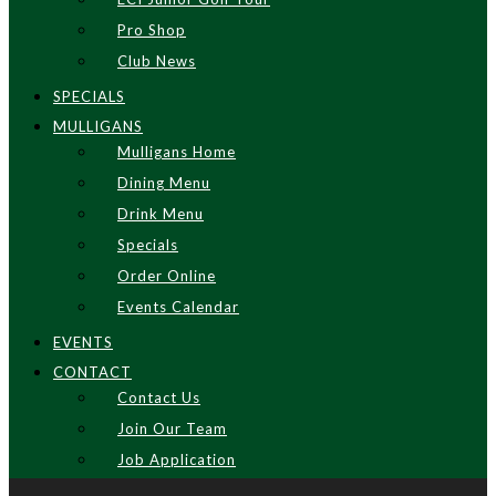
Pro Shop
Club News
SPECIALS
MULLIGANS
Mulligans Home
Dining Menu
Drink Menu
Specials
Order Online
Events Calendar
EVENTS
CONTACT
Contact Us
Join Our Team
Job Application