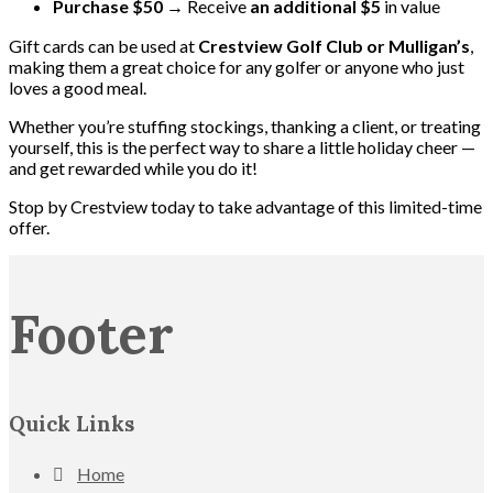
Purchase $50
→ Receive
an additional $5
in value
Gift cards can be used at
Crestview Golf Club or Mulligan’s
,
making them a great choice for any golfer or anyone who just
loves a good meal.
Whether you’re stuffing stockings, thanking a client, or treating
yourself, this is the perfect way to share a little holiday cheer —
and get rewarded while you do it!
Stop by Crestview today to take advantage of this limited-time
offer.
Footer
Quick Links
Home