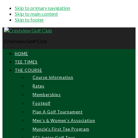
Skip to primary navigation
Skip to main content
Skip to footer
Crestview Golf Club
HOME
TEE TIMES
THE COURSE
Course Information
Rates
Memberships
Footgolf
Plan A Golf Tournament
Men’s & Women’s Association
Muncie’s First Tee Program
ECI Junior Golf Tour